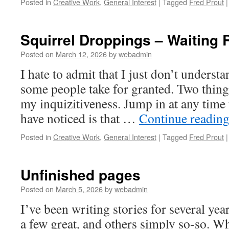
Posted in
Creative Work
,
General Interest
|
Tagged
Fred Prout
|
Squirrel Droppings – Waiting
Posted on
March 12, 2026
by
webadmin
I hate to admit that I just don’t understa
some people take for granted. Two things
my inquizitiveness. Jump in at any time 
have noticed is that …
Continue readin
Posted in
Creative Work
,
General Interest
|
Tagged
Fred Prout
|
Unfinished pages
Posted on
March 5, 2026
by
webadmin
I’ve been writing stories for several y
a few great, and others simply so-so. Wh