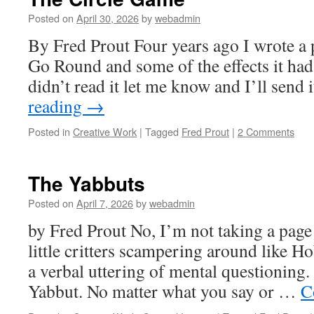
Posted on
April 30, 2026
by
webadmin
By Fred Prout Four years ago I wrote a
Go Round and some of the effects it had 
didn’t read it let me know and I’ll send 
reading
→
Posted in
Creative Work
|
Tagged
Fred Prout
|
2 Comments
The Yabbuts
Posted on
April 7, 2026
by
webadmin
by Fred Prout No, I’m not taking a pag
little critters scampering around like H
a verbal uttering of mental questioning. 
Yabbut. No matter what you say or …
C