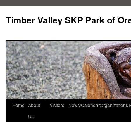
Skip
to
Timber Valley SKP Park of Or
content
Home
About
Visitors
News/Calendar
Organizations
Us