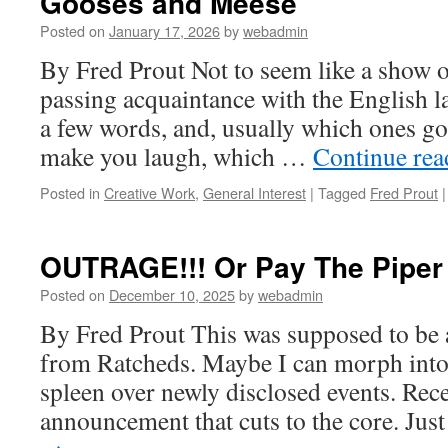
Gooses and Meese
Posted on
January 17, 2026
by
webadmin
By Fred Prout Not to seem like a show off
passing acquaintance with the English l
a few words, and, usually which ones go 
make you laugh, which …
Continue re
Posted in
Creative Work
,
General Interest
|
Tagged
Fred Prout
|
OUTRAGE!!! Or Pay The Piper
Posted on
December 10, 2025
by
webadmin
By Fred Prout This was supposed to be 
from Ratcheds. Maybe I can morph into 
spleen over newly disclosed events. Rece
announcement that cuts to the core. Jus