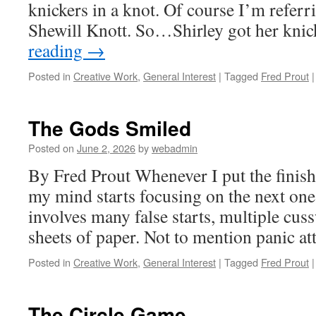
knickers in a knot. Of course I’m referr
Shewill Knott. So…Shirley got her kni
reading
→
Posted in
Creative Work
,
General Interest
|
Tagged
Fred Prout
|
The Gods Smiled
Posted on
June 2, 2026
by
webadmin
By Fred Prout Whenever I put the finish
my mind starts focusing on the next one
involves many false starts, multiple cu
sheets of paper. Not to mention panic at
Posted in
Creative Work
,
General Interest
|
Tagged
Fred Prout
|
The Circle Game