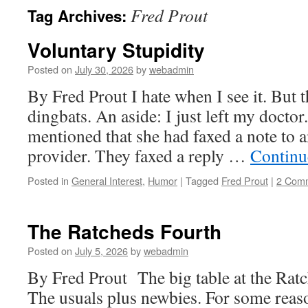
Fred Prout
Tag Archives:
Voluntary Stupidity
Posted on
July 30, 2026
by
webadmin
By Fred Prout I hate when I see it. But 
dingbats. An aside: I just left my doctor
mentioned that she had faxed a note to 
provider. They faxed a reply …
Continu
Posted in
General Interest
,
Humor
|
Tagged
Fred Prout
|
2 Com
The Ratcheds Fourth
Posted on
July 5, 2026
by
webadmin
By Fred Prout The big table at the Ratc
The usuals plus newbies. For some reaso