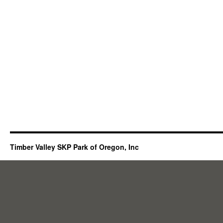
Timber Valley SKP Park of Oregon, Inc