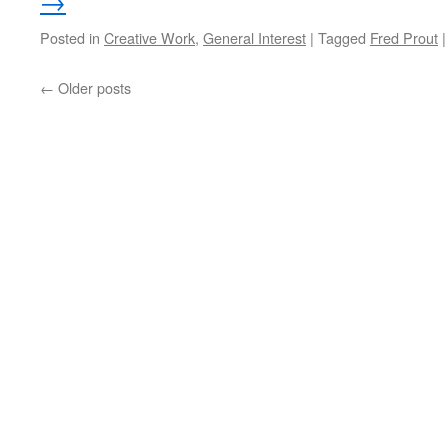
→
Posted in
Creative Work
,
General Interest
|
Tagged
Fred Prout
|
←
Older posts