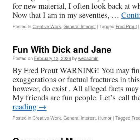
for new material, I often look back at w
Now that I am in my seventies, …
Conti
Posted in
Creative Work
,
General Interest
|
Tagged
Fred Prout
|
Fun With Dick and Jane
Posted on
February 13, 2026
by
webadmin
By Fred Prout WARNING! You may find 
exaggerations or factual fractures in this
however, do exist . All alleged facts may
My friends are fun people. Let’s call 
reading
→
Posted in
Creative Work
,
General Interest
,
Humor
|
Tagged
Fre