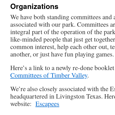
Organizations
We have both standing committees and a
associated with our park. Committees a
integral part of the operation of the pa
like-minded people that just get together
common interest, help each other out, te
another, or just have fun playing games.
Here’s a link to a newly re-done booklet 
Committees of Timber Valley
.
We’re also closely associated with the
headquartered in Livingston Texas. Here’
website:
Escapees