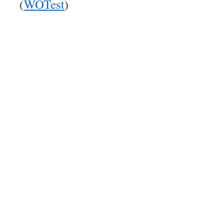
(
WOTest
)