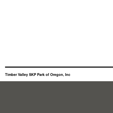
Timber Valley SKP Park of Oregon, Inc