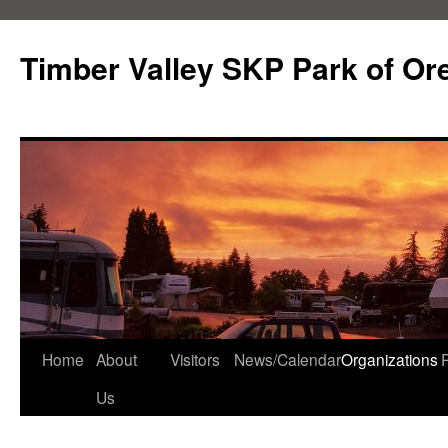
Skip
to
Timber Valley SKP Park of Or
content
Home
About
Visitors
News/Calendar
Organizations
Us