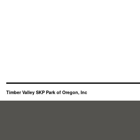
Timber Valley SKP Park of Oregon, Inc