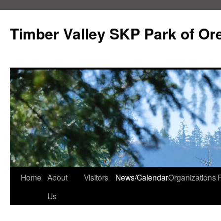
Skip
to
Timber Valley SKP Park of Or
content
Home
About
Visitors
News/Calendar
Organizations
Us