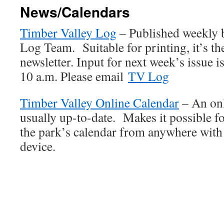
News/Calendars
Timber Valley Log
– Published weekly 
Log Team. Suitable for printing, it’s th
newsletter. Input for next week’s issue 
10 a.m. Please email
TV Log
Timber Valley Online Calendar
– An onl
usually up-to-date. Makes it possible 
the park’s calendar from anywhere with
device.