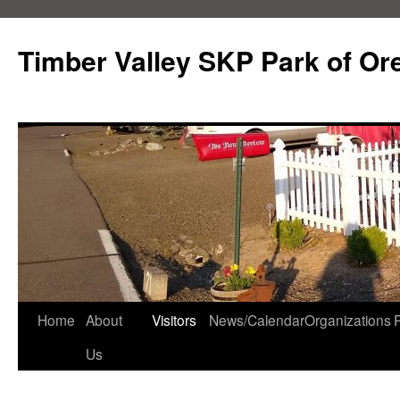
Skip
to
Timber Valley SKP Park of Or
content
Home
About
Visitors
News/Calendar
Organizations
Us