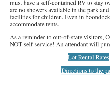
must have a self-contained RV to stay o
are no showers available in the park and
facilities for children. Even in boondoc
accommodate tents.
As a reminder to out-of-state visitors, O
NOT self service! An attendant will pum
Lot Rental Rates
Directions to the p