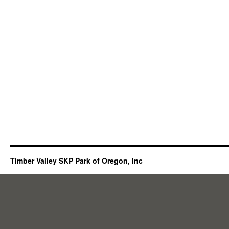
Timber Valley SKP Park of Oregon, Inc