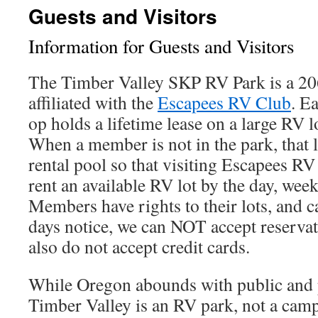
Guests and Visitors
Information for Guests and Visitors
The Timber Valley SKP RV Park is a 2
affiliated with the
Escapees RV Club
. E
op holds a lifetime lease on a large RV l
When a member is not in the park, that l
rental pool so that visiting Escapees 
rent an available RV lot by the day, wee
Members have rights to their lots, and c
days notice, we can NOT accept reserva
also do not accept credit cards.
While Oregon abounds with public and
Timber Valley is an RV park, not a ca