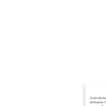
To provide the
information. C