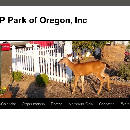
P Park of Oregon, Inc
/Calendar
Organizations
Photos
Members Only
Chapter 9
Writ