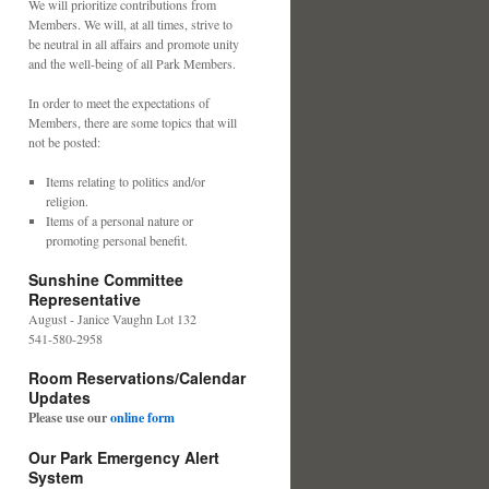
We will prioritize contributions from
Members. We will, at all times, strive to
be neutral in all affairs and promote unity
and the well-being of all Park Members.
In order to meet the expectations of
Members, there are some topics that will
not be posted:
Items relating to politics and/or
religion.
Items of a personal nature or
promoting personal benefit.
Sunshine Committee
Representative
August - Janice Vaughn Lot 132
541-580-2958
Room Reservations/Calendar
Updates
Please use our
online form
Our Park Emergency Alert
System