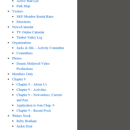
Active Wait List
Park Map
Visitors
SKP Member Rental Rates
Directions
News/Calendar
TV Online Calendar
Timber Valley Log
Organizations
Jacks & Jills – Activity Committee
Committees
Photos
Dennis Hellawell Video
Productions
Members Only
Chapter 9
Chapter 9 – About Us
Chapter 9 – Activities
Chapter 9 – Newsletters; Current
and Past
Application to Join Chap. 9
Chapter 9 – Recent Posts
Writers Nook
Ruby Bonham
Jackie Deal