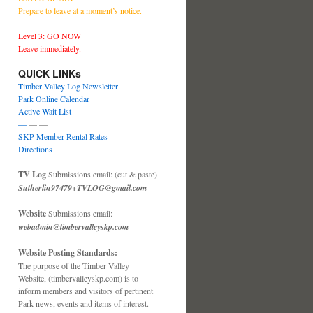
Prepare to leave at a moment’s notice.
Level 3: GO NOW
Leave immediately.
QUICK LINKs
Timber Valley Log Newsletter
Park Online Calendar
Active Wait List
—
— —
SKP Member Rental Rates
Directions
— — —
TV Log
Submissions email: (cut & paste)
Sutherlin97479+TVLOG@gmail.com
Website
Submissions email:
webadmin@timbervalleyskp.com
Website Posting Standards:
The purpose of the Timber Valley
Website, (timbervalleyskp.com) is to
inform members and visitors of pertinent
Park news, events and items of interest.