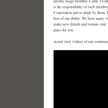
electric usage monthly. Cable TV/pho
is the responsibility of each memb
Corporation and to abide by them. Be
best of our ability. We have many volu
make new friends and remain vital. I
place for you.
Aerial view (video) of our communi