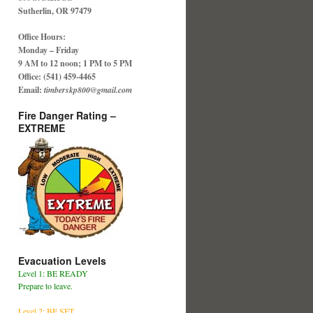
Sutherlin, OR 97479
Office Hours:
Monday – Friday
9 AM to 12 noon; 1 PM to 5 PM
Office: (541) 459-4465
Email:
timberskp800@gmail.com
Fire Danger Rating –
EXTREME
Evacuation Levels
Level 1: BE READY
Prepare to leave.
Level 2: BE SET