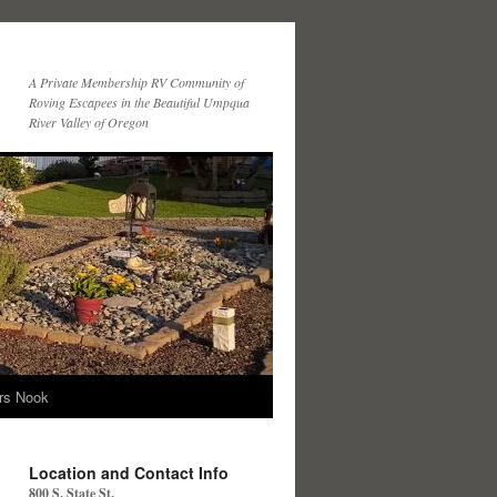
A Private Membership RV Community of
Roving Escapees in the Beautiful Umpqua
River Valley of Oregon
ers Nook
Location and Contact Info
800 S. State St.