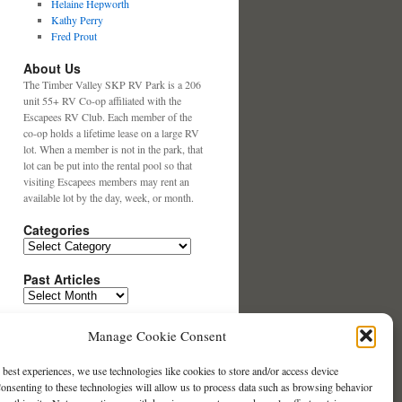
Helaine Hepworth
Kathy Perry
Fred Prout
About Us
The Timber Valley SKP RV Park is a 206
unit 55+ RV Co-op affiliated with the
Escapees RV Club. Each member of the
co-op holds a lifetime lease on a large RV
lot. When a member is not in the park, that
lot can be put into the rental pool so that
visiting Escapees members may rent an
available lot by the day, week, or month.
Categories
Categories
Past Articles
Past
Articles
Search This Website
Manage Cookie Consent
 best experiences, we use technologies like cookies to store and/or access device
Contact our Website Team
onsenting to these technologies will allow us to process data such as browsing behavior
Click Here to Email us.