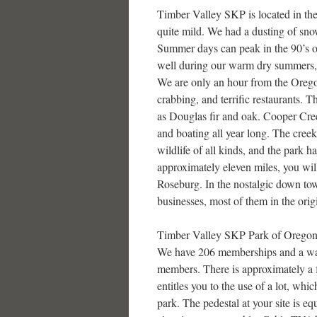
Timber Valley SKP is located in th
quite mild. We had a dusting of snow
Summer days can peak in the 90’s o
well during our warm dry summers, a
We are only an hour from the Oregon
crabbing, and terrific restaurants. T
as Douglas fir and oak. Cooper Creek
and boating all year long. The creek
wildlife of all kinds, and the park h
approximately eleven miles, you will
Roseburg. In the nostalgic down tow
businesses, most of them in the orig
Timber Valley SKP Park of Oregon, 
We have 206 memberships and a wai
members. There is approximately a 
entitles you to the use of a lot, whi
park. The pedestal at your site is e