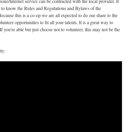
ne/Internet service can be contracted with the local provider. It
er to know the Rules and Regulations and Bylaws of the
cause this is a co-op we are all expected to do our share to the
nteer opportunities to fit all your talents. It is a great way to
f you’re able but just choose not to volunteer, this may not be the
ty: