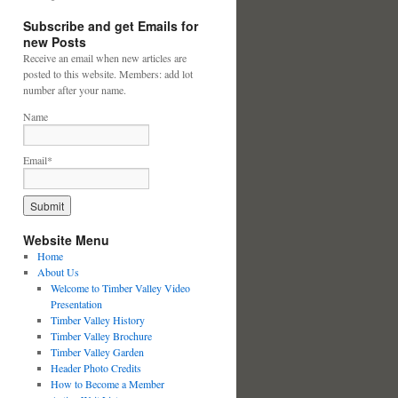
Subscribe and get Emails for
new Posts
Receive an email when new articles are
posted to this website. Members: add lot
number after your name.
Name
Email*
Website Menu
Home
About Us
Welcome to Timber Valley Video
Presentation
Timber Valley History
Timber Valley Brochure
Timber Valley Garden
Header Photo Credits
How to Become a Member