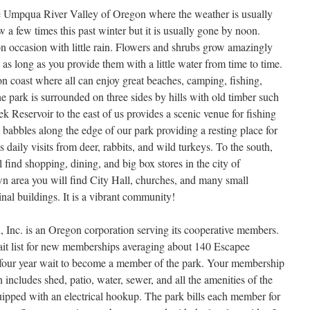
e Umpqua River Valley of Oregon where the weather is usually
 a few times this past winter but it is usually gone by noon.
n occasion with little rain. Flowers and shrubs grow amazingly
s long as you provide them with a little water from time to time.
 coast where all can enjoy great beaches, camping, fishing,
he park is surrounded on three sides by hills with old timber such
 Reservoir to the east of us provides a scenic venue for fishing
 babbles along the edge of our park providing a resting place for
as daily visits from deer, rabbits, and wild turkeys. To the south,
 find shopping, dining, and big box stores in the city of
n area you will find City Hall, churches, and many small
inal buildings. It is a vibrant community!
Inc. is an Oregon corporation serving its cooperative members.
t list for new memberships averaging about 140 Escapee
four year wait to become a member of the park. Your membership
ch includes shed, patio, water, sewer, and all the amenities of the
quipped with an electrical hookup. The park bills each member for