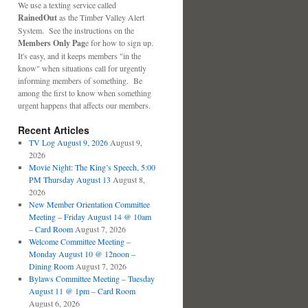
We use a texting service called
RainedOut
as the Timber Valley Alert
System. See the instructions on the
Members Only Pag
e for how to sign up.
It's easy, and it keeps members "in the
know" when situations call for urgently
informing members of something. Be
among the first to know when something
urgent happens that affects our members.
Recent Articles
TV Log August 9, 2026
August 9,
2026
Movie Night: The King’s Speech, 5:00
PM Thursday August 13
August 8,
2026
New Member Orientation Committee
Meeting – Friday August 14 @ 10am
– Card Room
August 7, 2026
Welcome Committee Meeting –
Monday August 10 @ 12noon –
Dining Room
August 7, 2026
Bylaws Committee Meeting – Tuesday
August 11 @ 1pm – Card Room
August 6, 2026