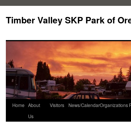
Skip
to
Timber Valley SKP Park of Or
content
Home
About
Visitors
News/Calendar
Organizations
Us