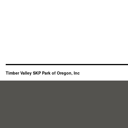
Timber Valley SKP Park of Oregon, Inc