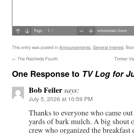
This entry was posted in
Announcements
,
General Interest
. Bo
←
The Ratcheds Fourth
Timber Va
One Response to
TV Log for Ju
Bob Feiler
says:
July 5, 2026 at 10:59 PM
Thanks to everyone who came out 
yards of bark mulch. A big shout 
crew who organized the breakfast 