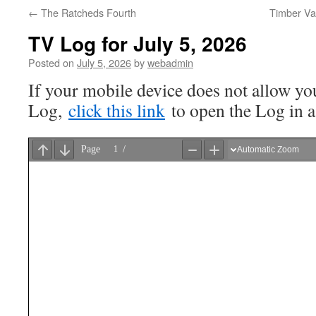
←
The Ratcheds Fourth
Timber Va
TV Log for July 5, 2026
Posted on
July 5, 2026
by
webadmin
If your mobile device does not allow you
Log,
click this link
to open the Log in 