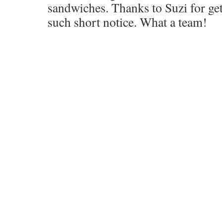
sandwiches. Thanks to Suzi for ge
such short notice. What a team!