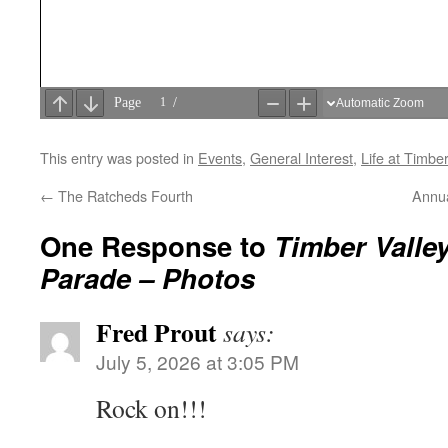
This entry was posted in
Events
,
General Interest
,
Life at Timber
←
The Ratcheds Fourth
Annua
One Response to
Timber Valley
Parade – Photos
Fred Prout
says:
July 5, 2026 at 3:05 PM
Rock on!!!