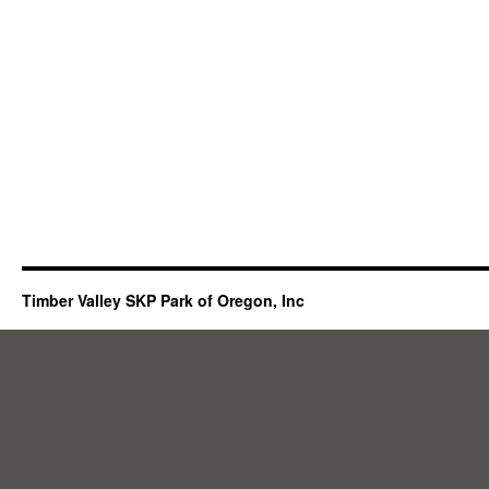
Timber Valley SKP Park of Oregon, Inc