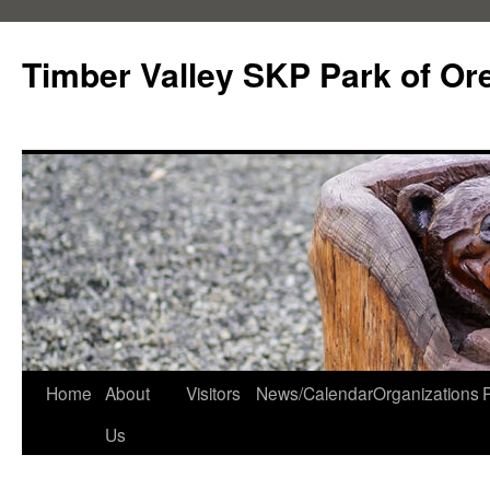
Skip
to
Timber Valley SKP Park of Or
content
Home
About
Visitors
News/Calendar
Organizations
Us