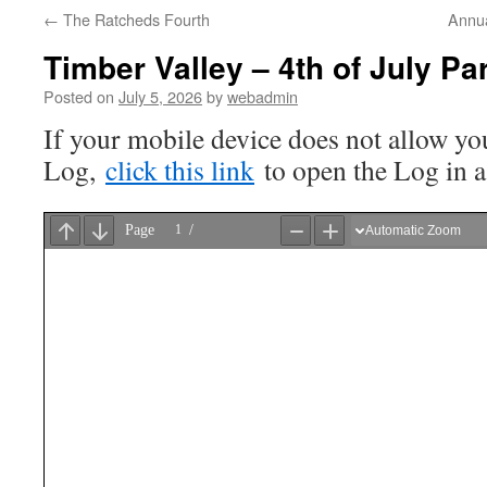
←
The Ratcheds Fourth
Annua
Timber Valley – 4th of July P
Posted on
July 5, 2026
by
webadmin
If your mobile device does not allow you
Log,
click this link
to open the Log in 