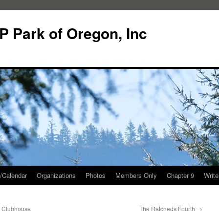
P Park of Oregon, Inc
/Calendar
Organizations
Photos
Members Only
Chapter 9
Writ
e Clubhouse
The Ratcheds Fourth
→