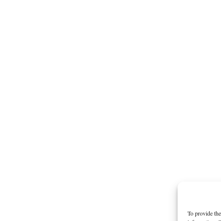
To provide the