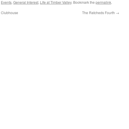
,
Events
,
General Interest
,
Life at Timber Valley
. Bookmark the
permalink
.
e Clubhouse
The Ratcheds Fourth
→