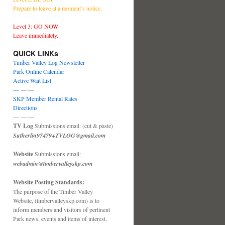
Prepare to leave at a moment’s notice.
Level 3: GO NOW
Leave immediately.
QUICK LINKs
Timber Valley Log Newsletter
Park Online Calendar
Active Wait List
—
— —
SKP Member Rental Rates
Directions
— — —
TV Log
Submissions email: (cut & paste)
Sutherlin97479+TVLOG@gmail.com
Website
Submissions email:
webadmin@timbervalleyskp.com
Website Posting Standards:
The purpose of the Timber Valley
Website, (timbervalleyskp.com) is to
inform members and visitors of pertinent
Park news, events and items of interest.