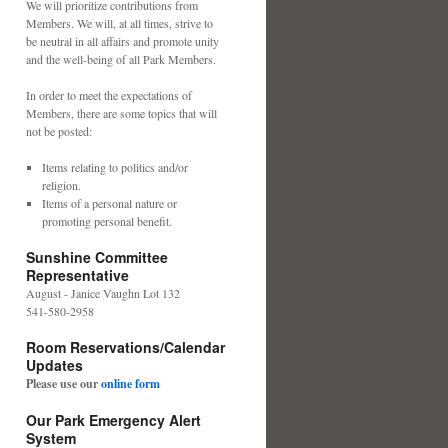
We will prioritize contributions from
Members. We will, at all times, strive to
be neutral in all affairs and promote unity
and the well-being of all Park Members.
In order to meet the expectations of
Members, there are some topics that will
not be posted:
Items relating to politics and/or
religion.
Items of a personal nature or
promoting personal benefit.
Sunshine Committee
Representative
August - Janice Vaughn Lot 132
541-580-2958
Room Reservations/Calendar
Updates
Please use our
online form
Our Park Emergency Alert
System