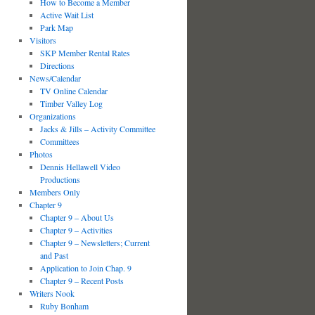
How to Become a Member
Active Wait List
Park Map
Visitors
SKP Member Rental Rates
Directions
News/Calendar
TV Online Calendar
Timber Valley Log
Organizations
Jacks & Jills – Activity Committee
Committees
Photos
Dennis Hellawell Video
Productions
Members Only
Chapter 9
Chapter 9 – About Us
Chapter 9 – Activities
Chapter 9 – Newsletters; Current
and Past
Application to Join Chap. 9
Chapter 9 – Recent Posts
Writers Nook
Ruby Bonham