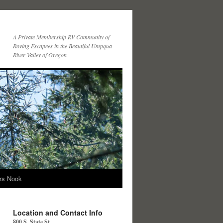
A Private Membership RV Community of
Roving Escapees in the Beautiful Umpqua
River Valley of Oregon
ers Nook
Location and Contact Info
800 S. State St.