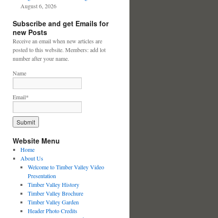
August 6, 2026
Subscribe and get Emails for
new Posts
Receive an email when new articles are
posted to this website. Members: add lot
number after your name.
Name
Email*
Website Menu
Home
About Us
Welcome to Timber Valley Video
Presentation
Timber Valley History
Timber Valley Brochure
Timber Valley Garden
Header Photo Credits