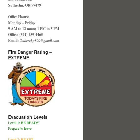
Sutherlin, OR 97479
Office Hours:
Monday – Friday
9 AM to 12 noon; 1 PM to 5 PM
Office: (541) 459-4465
Email:
timberskp800@gmail.com
Fire Danger Rating –
EXTREME
Evacuation Levels
Level 1: BE READY
Prepare to leave.
Level 2: BE SET