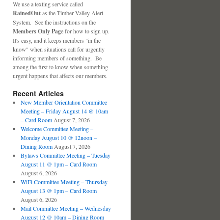
We use a texting service called
RainedOut
as the Timber Valley Alert
System. See the instructions on the
Members Only Pag
e for how to sign up.
It's easy, and it keeps members "in the
know" when situations call for urgently
informing members of something. Be
among the first to know when something
urgent happens that affects our members.
Recent Articles
New Member Orientation Committee
Meeting – Friday August 14 @ 10am
– Card Room
August 7, 2026
Welcome Committee Meeting –
Monday August 10 @ 12noon –
Dining Room
August 7, 2026
Bylaws Committee Meeting – Tuesday
August 11 @ 1pm – Card Room
August 6, 2026
WiFi Committee Meeting – Thursday
August 13 @ 1pm – Card Room
August 6, 2026
Mail Committee Meeting – Wednesday
August 12 @ 10am – Dining Room