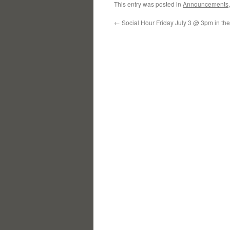
This entry was posted in
Announcements
←
Social Hour Friday July 3 @ 3pm in th