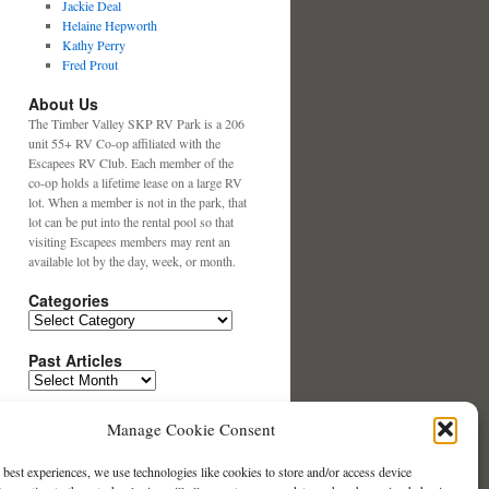
Jackie Deal
Helaine Hepworth
Kathy Perry
Fred Prout
About Us
The Timber Valley SKP RV Park is a 206
unit 55+ RV Co-op affiliated with the
Escapees RV Club. Each member of the
co-op holds a lifetime lease on a large RV
lot. When a member is not in the park, that
lot can be put into the rental pool so that
visiting Escapees members may rent an
available lot by the day, week, or month.
Categories
Categories
Past Articles
Past
Articles
Search This Website
Manage Cookie Consent
 best experiences, we use technologies like cookies to store and/or access device
Contact our Website Team