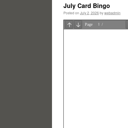
July Card Bingo
Posted on
July 2, 2026
by
webadmin