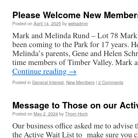
&
Jills
Please Welcome New Member
Minutes
for
Posted on
April 14, 2025
by
webadmin
May
Mark and Melinda Rund – Lot 78 Mark
been coming to the Park for 17 years. He
Melinda’s parents, Gene and Helen Sch
time members of Timber Valley. Mark
Continue reading
→
Posted in
General Interest
,
New Members
|
2 Comments
Message to Those on our Activ
Posted on
May 2, 2024
by
Thom Hoch
Our business office asked me to advise t
the Active Wait List to make sure you c