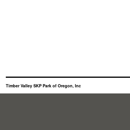
Timber Valley SKP Park of Oregon, Inc