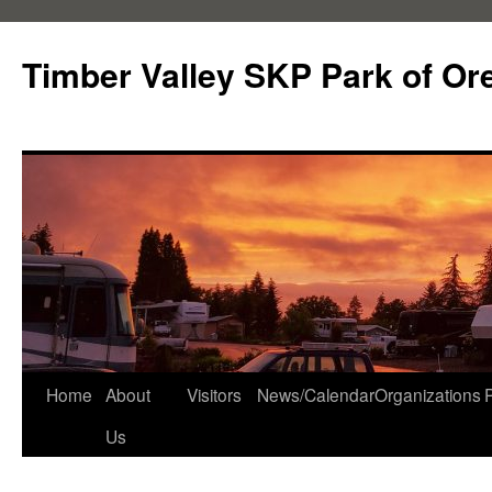
Skip
to
Timber Valley SKP Park of Or
content
Home
About
Visitors
News/Calendar
Organizations
Us