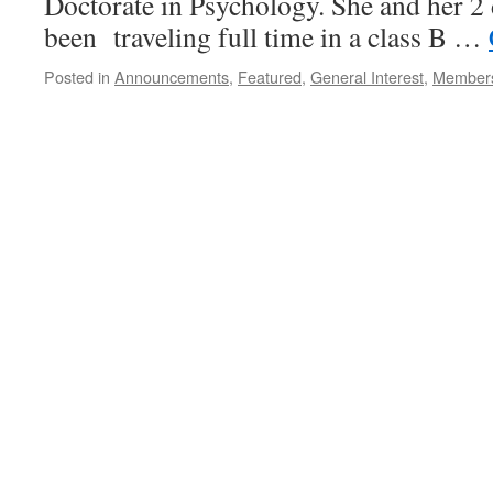
Doctorate in Psychology. She and her 2 
been traveling full time in a class B …
Posted in
Announcements
,
Featured
,
General Interest
,
Member