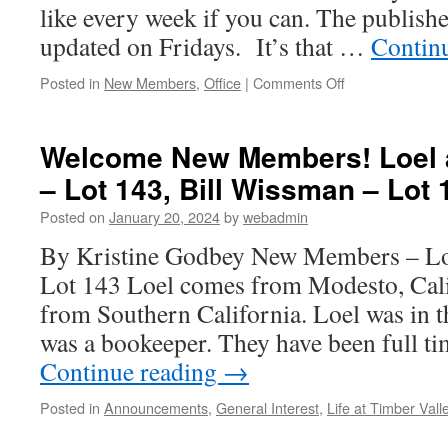
like every week if you can. The publishe
updated on Fridays. It’s that …
Contin
on
Posted in
New Members
,
Office
|
Comments Off
Message
to
Those
Welcome New Members! Loel 
on
– Lot 143, Bill Wissman – Lot 
our
Active
Posted on
January 20, 2024
by
webadmin
Wait
List
By Kristine Godbey New Members – Lo
Lot 143 Loel comes from Modesto, Cal
from Southern California. Loel was in 
was a bookeeper. They have been full t
Continue reading
→
Posted in
Announcements
,
General Interest
,
Life at Timber Vall