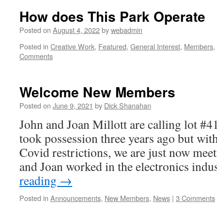
How does This Park Operate
Posted on
August 4, 2022
by
webadmin
Posted in
Creative Work
,
Featured
,
General Interest
,
Members
,
Comments
Welcome New Members
Posted on
June 9, 2021
by
Dick Shanahan
John and Joan Millott are calling lot #
took possession three years ago but with 
Covid restrictions, we are just now mee
and Joan worked in the electronics ind
reading
→
Posted in
Announcements
,
New Members
,
News
|
3 Comments