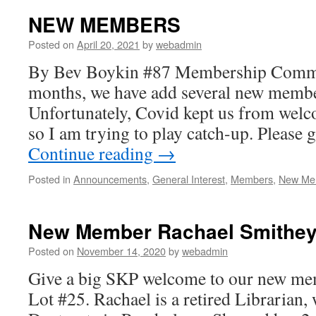
NEW MEMBERS
Posted on
April 20, 2021
by
webadmin
By Bev Boykin #87 Membership Committ
months, we have add several new membe
Unfortunately, Covid kept us from wel
so I am trying to play catch-up. Please
Continue reading
→
Posted in
Announcements
,
General Interest
,
Members
,
New Me
New Member Rachael Smithey,
Posted on
November 14, 2020
by
webadmin
Give a big SKP welcome to our new me
Lot #25. Rachael is a retired Librarian,