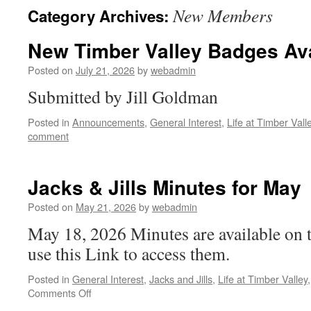
New Members
Category Archives:
New Timber Valley Badges Ava
Posted on
July 21, 2026
by
webadmin
Submitted by Jill Goldman
Posted in
Announcements
,
General Interest
,
Life at Timber Vall
comment
Jacks & Jills Minutes for May
Posted on
May 21, 2026
by
webadmin
May 18, 2026 Minutes are available on 
use this Link to access them.
Posted in
General Interest
,
Jacks and Jills
,
Life at Timber Valley
on
Comments Off
Jacks